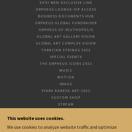
SIFEI WEN-EXCLUSIVE LINE
ORPHEUS LOUNGE-VIP ACCESS
BUSINESS DOCUMENTS HUB
ORPHEUS GLOBAL FUNDRAISER
ORPHEUS OF SEUTHOPOLIS
GLOBAL ART GALLERY VISION
GLOBAL ART COMPLEX VISION
THRACIAN STRINGS 2022
SPECIAL EVENTS
THE ORPHEUS ICONS 2022
MUSIC
MOTION
IMAGE
VYARA KANEVA ART-2023
CUSTOM SHOP
STREAM
HYATT PARTNERSHIP PROGRAM
This website uses cookies.
CONTACT US
TERMS AND CONDITIONS
We use cookies to analyze website traffic and optimize