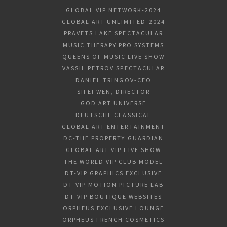
GLOBAL VIP NETWORK-2024
GLOBAL ART UNLIMITED-2024
PRAVETS LAKE SPECTACULAR
MUSIC THERAPY PRO SYSTEMS
QUEENS OF MUSIC LIVE SHOW
VASSIL PETROV SPECTACULAR
DANIEL TRINGOV-CEO
SIFEI WEN, DIRECTOR
GOD ART UNIVERSE
DEUTSCHE CLASSICAL
GLOBAL ART ENTERTAINMENT
DC-THE PROPERTY GUARDIAN
GLOBAL ART VIP LIVE SHOW
THE WORLD VIP CLUB MODEL
DT-VIP GRAPHICS EXCLUSIVE
DT-VIP MOTION PICTURE LAB
DT-VIP BOUTIQUE WEBSITES
ORPHEUS EXCLUSIVE LOUNGE
ORPHEUS FRENCH COSMETICS