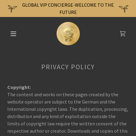
GLOBAL VIP CONCIERGE-WELCOME TO THE
FUTURE
PRIVACY POLICY
Copyright:
The content and works on these pages created by the
website operator are subject to the German and the
International copyright laws. The duplication, processing,
distribution and any kind of exploitation outside the
limits of copyright law require the written consent of the
respective author or creator. Downloads and copies of this