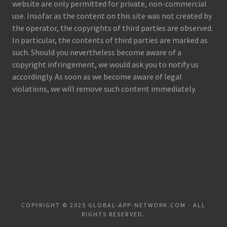
website are only permitted for private, non-commercial
use. Insofar as the content on this site was not created by
the operator, the copyrights of third parties are observed.
In particular, the contents of third parties are marked as
such. Should you nevertheless become aware of a
copyright infringement, we would ask you to notify us
accordingly. As soon as we become aware of legal
violations, we will remove such content immediately.
COPYRIGHT © 2025 GLOBAL-APP-NETWORK.COM - ALL
RIGHTS RESERVED.