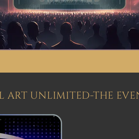
AL ART UNLIMITED-THE EVE