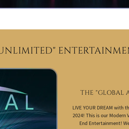
 UNLIMITED" ENTERTAINME
THE "GLOBAL 
LIVE YOUR DREAM with t
2024! This is our Modern V
End Entertainment! We 