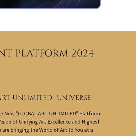
NT PLATFORM 2024
ART UNLIMITED" UNIVERSE
he New "GLOBAL ART UNLIMITED" Platform
ision of Unifying Art Excellence and Highest
are bringing the World of Art to You at a