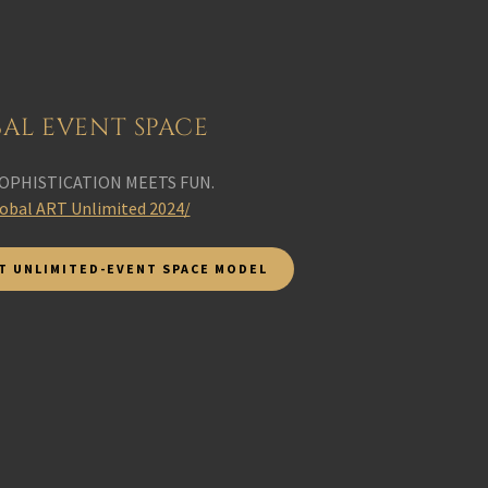
AL EVENT SPACE
OPHISTICATION MEETS FUN.
lobal ART Unlimited 2024/
T UNLIMITED-EVENT SPACE MODEL