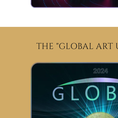
THE "GLOBAL ART