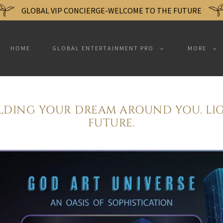
GLOBAL VIP CONCIERGE-WELCOME TO THE FUTURE
HOME
GLOBAL ENTERTAINMENT PRO
MORE
ILDING YOUR DREAM AROUND YOU. LI
FUTURE.