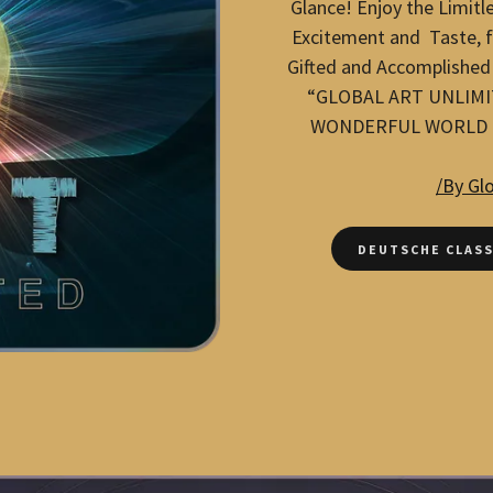
Glance! Enjoy the Limitle
Excitement and Taste, fe
Gifted and Accomplished
“GLOBAL ART UNLIMI
WONDERFUL WORLD O
/By Gl
DEUTSCHE CLASS