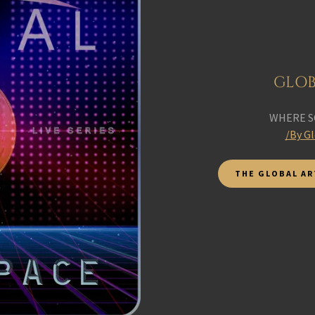
GLOB
WHERE S
/By G
THE GLOBAL AR