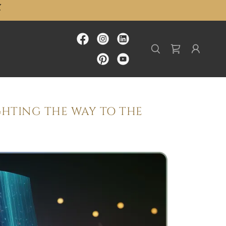
GHTING THE WAY TO THE