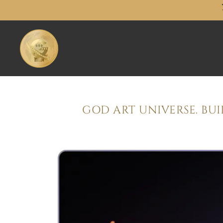
GOD ART UNIVERSE. BU