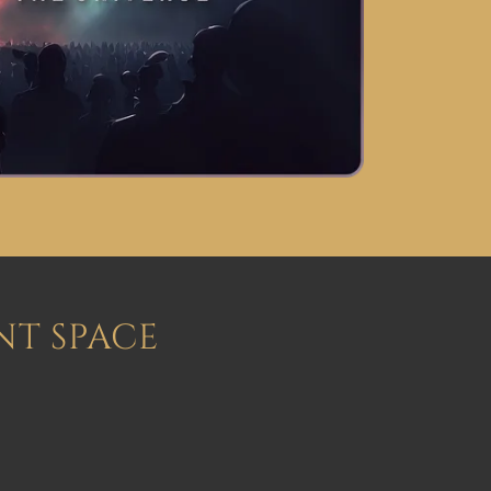
NT SPACE