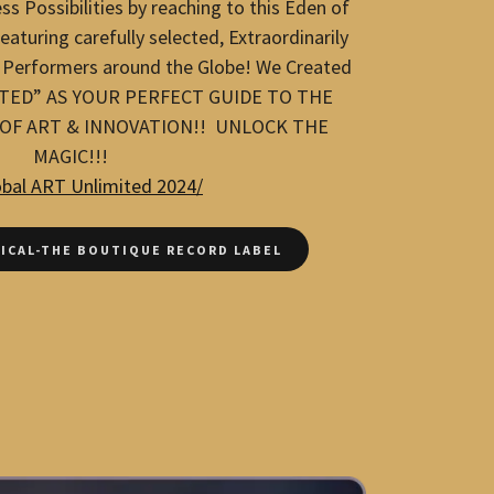
ss Possibilities by reaching to this Eden of
aturing carefully selected, Extraordinarily
 Performers around the Globe! We Created
TED” AS YOUR PERFECT GUIDE TO THE
F ART & INNOVATION!! UNLOCK THE
MAGIC!!!
obal ART Unlimited 2024/
ICAL-THE BOUTIQUE RECORD LABEL