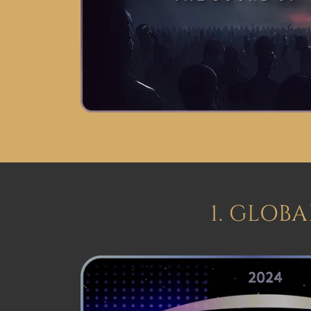
1. GLOB